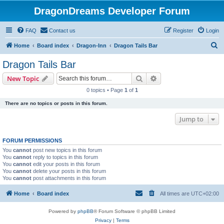
DragonDreams Developer Forum
FAQ
Contact us
Register
Login
S
Home
Board index
Dragon-Inn
Dragon Tails Bar
e
Dragon Tails Bar
a
Search
Advanced search
New Topic
r
0 topics • Page
1
of
1
c
There are no topics or posts in this forum.
h
Jump to
FORUM PERMISSIONS
You
cannot
post new topics in this forum
You
cannot
reply to topics in this forum
You
cannot
edit your posts in this forum
You
cannot
delete your posts in this forum
You
cannot
post attachments in this forum
Home
Board index
All times are
UTC+02:00
Powered by
phpBB
® Forum Software © phpBB Limited
Privacy
|
Terms