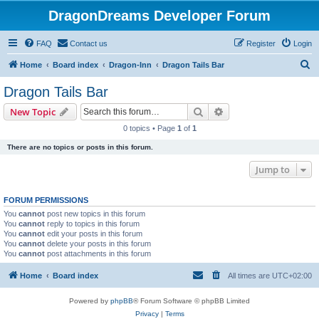
DragonDreams Developer Forum
FAQ
Contact us
Register
Login
S
Home
Board index
Dragon-Inn
Dragon Tails Bar
e
Dragon Tails Bar
a
Search
Advanced search
New Topic
r
0 topics • Page
1
of
1
c
There are no topics or posts in this forum.
h
Jump to
FORUM PERMISSIONS
You
cannot
post new topics in this forum
You
cannot
reply to topics in this forum
You
cannot
edit your posts in this forum
You
cannot
delete your posts in this forum
You
cannot
post attachments in this forum
Home
Board index
All times are
UTC+02:00
Powered by
phpBB
® Forum Software © phpBB Limited
Privacy
|
Terms