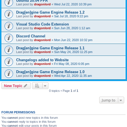
Ubuntu 20.04 PPA
Last post by
dragonlord
«
Wed Jul 22, 2020 10:39 pm
Drag[en]gine Game Engine Release 1.2
Last post by
dragonlord
«
Sat Jul 18, 2020 9:22 pm
Visual Studio Code Extension
Last post by
dragonlord
«
Sun Jun 28, 2020 1:12 am
Discord Channel
Last post by
dragonlord
«
Mon Jun 22, 2020 10:32 pm
Drag[en]gine Game Engine Release 1.1
Last post by
dragonlord
«
Sun May 24, 2020 11:25 pm
Changelogs added to Website
Last post by
dragonlord
«
Fri May 08, 2020 6:05 pm
Drag[en]gine Game Engine Release 1.0
Last post by
dragonlord
«
Wed Apr 22, 2020 11:35 am
New Topic
0 topics • Page
1
of
1
Jump to
FORUM PERMISSIONS
You
cannot
post new topics in this forum
You
cannot
reply to topics in this forum
You
cannot
edit your posts in this forum