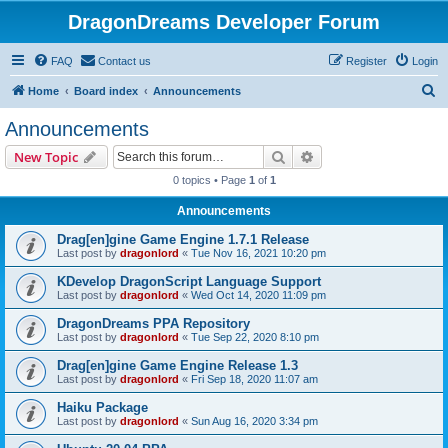
DragonDreams Developer Forum
FAQ
Contact us
Register
Login
S
Home
Board index
Announcements
e
Announcements
a
Search
Advanced search
New Topic
r
0 topics • Page
1
of
1
c
Announcements
h
Drag[en]gine Game Engine 1.7.1 Release
Last post by
dragonlord
«
Tue Nov 16, 2021 10:20 pm
KDevelop DragonScript Language Support
Last post by
dragonlord
«
Wed Oct 14, 2020 11:09 pm
DragonDreams PPA Repository
Last post by
dragonlord
«
Tue Sep 22, 2020 8:10 pm
Drag[en]gine Game Engine Release 1.3
Last post by
dragonlord
«
Fri Sep 18, 2020 11:07 am
Haiku Package
Last post by
dragonlord
«
Sun Aug 16, 2020 3:34 pm