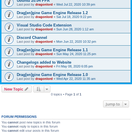
Ubuntu 20.04 PPA
Last post by
dragonlord
«
Wed Jul 22, 2020 10:39 pm
Drag[en]gine Game Engine Release 1.2
Last post by
dragonlord
«
Sat Jul 18, 2020 9:22 pm
Visual Studio Code Extension
Last post by
dragonlord
«
Sun Jun 28, 2020 1:12 am
Discord Channel
Last post by
dragonlord
«
Mon Jun 22, 2020 10:32 pm
Drag[en]gine Game Engine Release 1.1
Last post by
dragonlord
«
Sun May 24, 2020 11:25 pm
Changelogs added to Website
Last post by
dragonlord
«
Fri May 08, 2020 6:05 pm
Drag[en]gine Game Engine Release 1.0
Last post by
dragonlord
«
Wed Apr 22, 2020 11:35 am
New Topic
0 topics • Page
1
of
1
Jump to
FORUM PERMISSIONS
You
cannot
post new topics in this forum
You
cannot
reply to topics in this forum
You
cannot
edit your posts in this forum