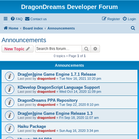
DragonDreams Developer Forum
FAQ
Contact us
Register
Login
S
Home
Board index
Announcements
e
Announcements
a
Search
Advanced search
New Topic
r
0 topics • Page
1
of
1
c
Announcements
h
Drag[en]gine Game Engine 1.7.1 Release
Last post by
dragonlord
«
Tue Nov 16, 2021 10:20 pm
KDevelop DragonScript Language Support
Last post by
dragonlord
«
Wed Oct 14, 2020 11:09 pm
DragonDreams PPA Repository
Last post by
dragonlord
«
Tue Sep 22, 2020 8:10 pm
Drag[en]gine Game Engine Release 1.3
Last post by
dragonlord
«
Fri Sep 18, 2020 11:07 am
Haiku Package
Last post by
dragonlord
«
Sun Aug 16, 2020 3:34 pm