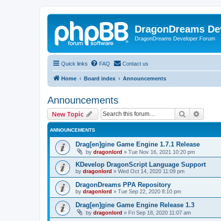
DragonDreams De
DragonDreams Developer Forum
Quick links
FAQ
Contact us
Home
Board index
Announcements
Announcements
Search
Advanc
New Topic
ANNOUNCEMENTS
Drag[en]gine Game Engine 1.7.1 Release
by
dragonlord
»
Tue Nov 16, 2021 10:20 pm
KDevelop DragonScript Language Support
by
dragonlord
»
Wed Oct 14, 2020 11:09 pm
DragonDreams PPA Repository
by
dragonlord
»
Tue Sep 22, 2020 8:10 pm
Drag[en]gine Game Engine Release 1.3
by
dragonlord
»
Fri Sep 18, 2020 11:07 am