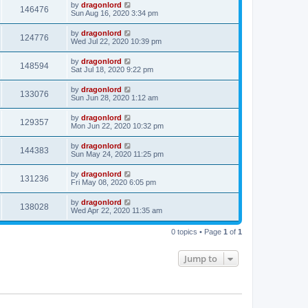
by
dragonlord
146476
Sun Aug 16, 2020 3:34 pm
by
dragonlord
124776
Wed Jul 22, 2020 10:39 pm
by
dragonlord
148594
Sat Jul 18, 2020 9:22 pm
by
dragonlord
133076
Sun Jun 28, 2020 1:12 am
by
dragonlord
129357
Mon Jun 22, 2020 10:32 pm
by
dragonlord
144383
Sun May 24, 2020 11:25 pm
by
dragonlord
131236
Fri May 08, 2020 6:05 pm
by
dragonlord
138028
Wed Apr 22, 2020 11:35 am
0 topics • Page
1
of
1
Jump to