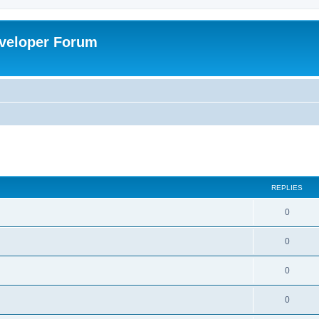
veloper Forum
ed search
REPLIES
0
0
0
0