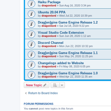
Haiku Package
by
dragonlord
»
Sun Aug 16, 2020 3:34 pm
Ubuntu 20.04 PPA
by
dragonlord
»
Wed Jul 22, 2020 10:39 pm
Drag[en]gine Game Engine Release 1.2
by
dragonlord
»
Sat Jul 18, 2020 9:22 pm
Visual Studio Code Extension
by
dragonlord
»
Sun Jun 28, 2020 1:12 am
Discord Channel
by
dragonlord
»
Mon Jun 22, 2020 10:32 pm
Drag[en]gine Game Engine Release 1.1
by
dragonlord
»
Sun May 24, 2020 11:25 pm
Changelogs added to Website
by
dragonlord
»
Fri May 08, 2020 6:05 pm
Drag[en]gine Game Engine Release 1.0
by
dragonlord
»
Wed Apr 22, 2020 11:35 am
New Topic
Return to Board Index
FORUM PERMISSIONS
You
cannot
post new topics in this forum