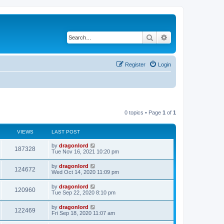
Search
Advanced search
Register
Login
0 topics • Page
1
of
1
VIEWS
LAST POST
by
dragonlord
187328
Tue Nov 16, 2021 10:20 pm
by
dragonlord
124672
Wed Oct 14, 2020 11:09 pm
by
dragonlord
120960
Tue Sep 22, 2020 8:10 pm
by
dragonlord
122469
Fri Sep 18, 2020 11:07 am