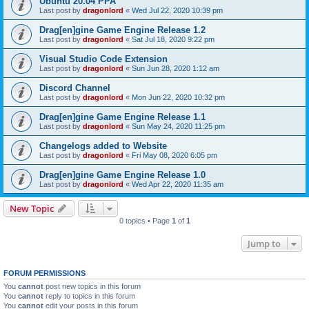
Ubuntu 20.04 PPA
Last post by
dragonlord
«
Wed Jul 22, 2020 10:39 pm
Drag[en]gine Game Engine Release 1.2
Last post by
dragonlord
«
Sat Jul 18, 2020 9:22 pm
Visual Studio Code Extension
Last post by
dragonlord
«
Sun Jun 28, 2020 1:12 am
Discord Channel
Last post by
dragonlord
«
Mon Jun 22, 2020 10:32 pm
Drag[en]gine Game Engine Release 1.1
Last post by
dragonlord
«
Sun May 24, 2020 11:25 pm
Changelogs added to Website
Last post by
dragonlord
«
Fri May 08, 2020 6:05 pm
Drag[en]gine Game Engine Release 1.0
Last post by
dragonlord
«
Wed Apr 22, 2020 11:35 am
New Topic
0 topics • Page
1
of
1
Jump to
FORUM PERMISSIONS
You
cannot
post new topics in this forum
You
cannot
reply to topics in this forum
You
cannot
edit your posts in this forum