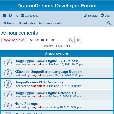
DragonDreams Developer Forum
FAQ
Contact us
Register
Login
S
Home
Board index
Announcements
e
Announcements
a
Search
Advanced search
New Topic
r
0 topics • Page
1
of
1
c
Announcements
h
Drag[en]gine Game Engine 1.7.1 Release
Last post by
dragonlord
«
Tue Nov 16, 2021 10:20 pm
KDevelop DragonScript Language Support
Last post by
dragonlord
«
Wed Oct 14, 2020 11:09 pm
DragonDreams PPA Repository
Last post by
dragonlord
«
Tue Sep 22, 2020 8:10 pm
Drag[en]gine Game Engine Release 1.3
Last post by
dragonlord
«
Fri Sep 18, 2020 11:07 am
Haiku Package
Last post by
dragonlord
«
Sun Aug 16, 2020 3:34 pm