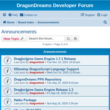
DragonDreams Developer Forum
FAQ
Contact us
Register
Login
S
Home
Board index
Announcements
e
Announcements
a
Search
Advanced search
New Topic
r
0 topics • Page
1
of
1
c
Announcements
h
Drag[en]gine Game Engine 1.7.1 Release
Last post by
dragonlord
«
Tue Nov 16, 2021 10:20 pm
KDevelop DragonScript Language Support
Last post by
dragonlord
«
Wed Oct 14, 2020 11:09 pm
DragonDreams PPA Repository
Last post by
dragonlord
«
Tue Sep 22, 2020 8:10 pm
Drag[en]gine Game Engine Release 1.3
Last post by
dragonlord
«
Fri Sep 18, 2020 11:07 am
Haiku Package
Last post by
dragonlord
«
Sun Aug 16, 2020 3:34 pm