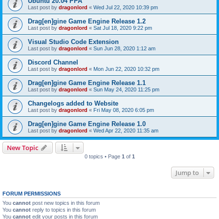
Ubuntu 20.04 PPA
Last post by
dragonlord
«
Wed Jul 22, 2020 10:39 pm
Drag[en]gine Game Engine Release 1.2
Last post by
dragonlord
«
Sat Jul 18, 2020 9:22 pm
Visual Studio Code Extension
Last post by
dragonlord
«
Sun Jun 28, 2020 1:12 am
Discord Channel
Last post by
dragonlord
«
Mon Jun 22, 2020 10:32 pm
Drag[en]gine Game Engine Release 1.1
Last post by
dragonlord
«
Sun May 24, 2020 11:25 pm
Changelogs added to Website
Last post by
dragonlord
«
Fri May 08, 2020 6:05 pm
Drag[en]gine Game Engine Release 1.0
Last post by
dragonlord
«
Wed Apr 22, 2020 11:35 am
New Topic
0 topics • Page
1
of
1
Jump to
FORUM PERMISSIONS
You
cannot
post new topics in this forum
You
cannot
reply to topics in this forum
You
cannot
edit your posts in this forum