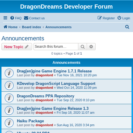
DragonDreams Developer Forum
FAQ
Contact us
Register
Login
S
Home
Board index
Announcements
e
Announcements
a
Search
Advanced search
New Topic
r
0 topics • Page
1
of
1
c
Announcements
h
Drag[en]gine Game Engine 1.7.1 Release
Last post by
dragonlord
«
Tue Nov 16, 2021 10:20 pm
KDevelop DragonScript Language Support
Last post by
dragonlord
«
Wed Oct 14, 2020 11:09 pm
DragonDreams PPA Repository
Last post by
dragonlord
«
Tue Sep 22, 2020 8:10 pm
Drag[en]gine Game Engine Release 1.3
Last post by
dragonlord
«
Fri Sep 18, 2020 11:07 am
Haiku Package
Last post by
dragonlord
«
Sun Aug 16, 2020 3:34 pm