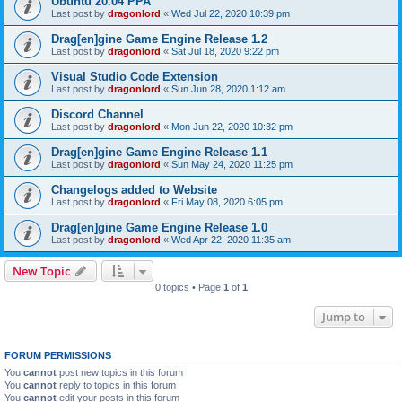
Ubuntu 20.04 PPA
Last post by
dragonlord
«
Wed Jul 22, 2020 10:39 pm
Drag[en]gine Game Engine Release 1.2
Last post by
dragonlord
«
Sat Jul 18, 2020 9:22 pm
Visual Studio Code Extension
Last post by
dragonlord
«
Sun Jun 28, 2020 1:12 am
Discord Channel
Last post by
dragonlord
«
Mon Jun 22, 2020 10:32 pm
Drag[en]gine Game Engine Release 1.1
Last post by
dragonlord
«
Sun May 24, 2020 11:25 pm
Changelogs added to Website
Last post by
dragonlord
«
Fri May 08, 2020 6:05 pm
Drag[en]gine Game Engine Release 1.0
Last post by
dragonlord
«
Wed Apr 22, 2020 11:35 am
New Topic
0 topics • Page
1
of
1
Jump to
FORUM PERMISSIONS
You
cannot
post new topics in this forum
You
cannot
reply to topics in this forum
You
cannot
edit your posts in this forum