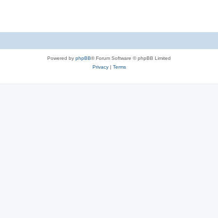
Powered by
phpBB
® Forum Software © phpBB Limited
Privacy
|
Terms