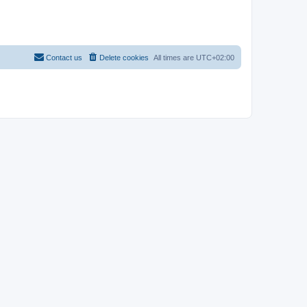
Contact us
Delete cookies
All times are
UTC+02:00