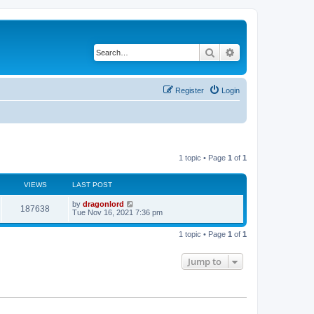
Search
Advanced search
Register
Login
1 topic • Page
1
of
1
VIEWS
LAST POST
by
dragonlord
187638
Tue Nov 16, 2021 7:36 pm
1 topic • Page
1
of
1
Jump to