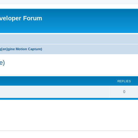
veloper Forum
[en]gine Motion Capture)
e)
ed search
REPLIES
0