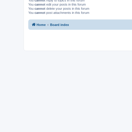
You
cannot
reply to topics in this forum
You
cannot
edit your posts in this forum
You
cannot
delete your posts in this forum
You
cannot
post attachments in this forum
Home
Board index