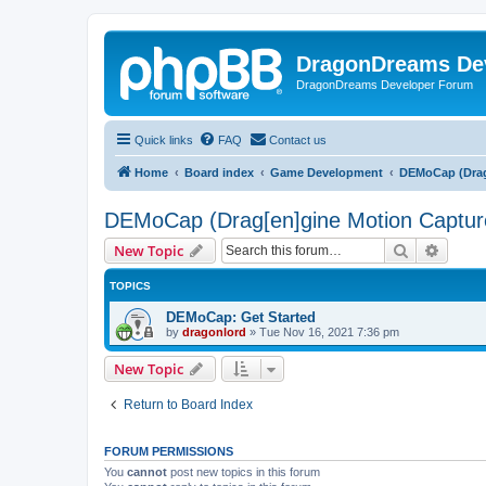
DragonDreams De
DragonDreams Developer Forum
Quick links
FAQ
Contact us
Home
Board index
Game Development
DEMoCap (Drag
DEMoCap (Drag[en]gine Motion Captur
Search
Advanc
New Topic
TOPICS
DEMoCap: Get Started
by
dragonlord
»
Tue Nov 16, 2021 7:36 pm
New Topic
Return to Board Index
FORUM PERMISSIONS
You
cannot
post new topics in this forum