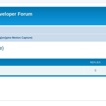
veloper Forum
[en]gine Motion Capture)
e)
ed search
REPLIES
0