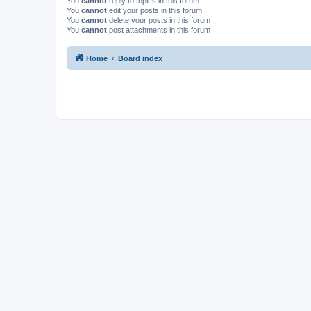
You
cannot
reply to topics in this forum
You
cannot
edit your posts in this forum
You
cannot
delete your posts in this forum
You
cannot
post attachments in this forum
Home
Board index