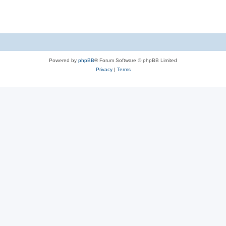
Powered by
phpBB
® Forum Software © phpBB Limited
Privacy
|
Terms