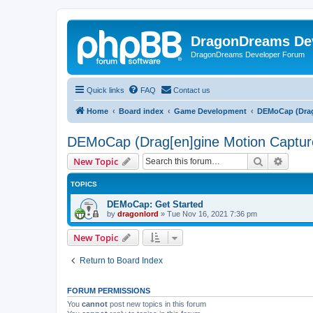
DragonDreams De
DragonDreams Developer Forum
Quick links
FAQ
Contact us
Home
Board index
Game Development
DEMoCap (Drag
DEMoCap (Drag[en]gine Motion Captur
Search
Advanc
New Topic
TOPICS
DEMoCap: Get Started
by
dragonlord
»
Tue Nov 16, 2021 7:36 pm
New Topic
Return to Board Index
FORUM PERMISSIONS
You
cannot
post new topics in this forum