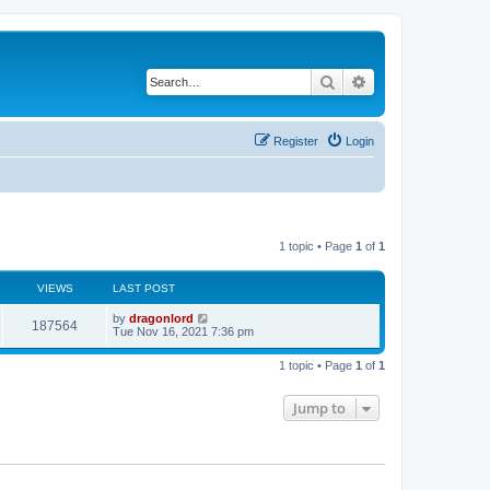
Search
Advanced search
Register
Login
1 topic • Page
1
of
1
VIEWS
LAST POST
by
dragonlord
187564
Tue Nov 16, 2021 7:36 pm
1 topic • Page
1
of
1
Jump to