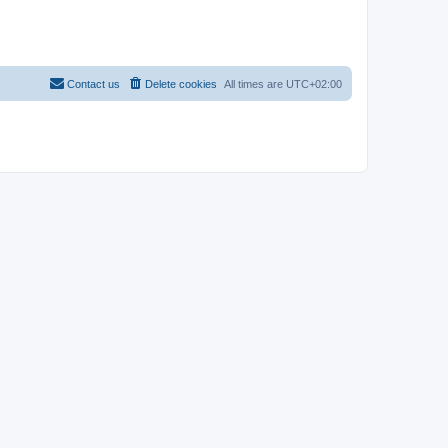
Contact us
Delete cookies
All times are
UTC+02:00