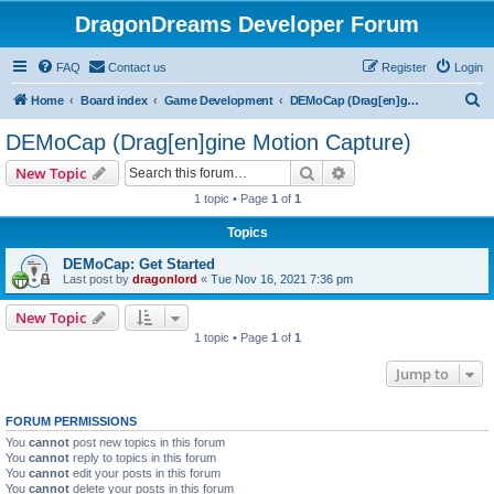
DragonDreams Developer Forum
FAQ
Contact us
Register
Login
S
Home
Board index
Game Development
DEMoCap (Drag[en]gine Motion Capture)
e
DEMoCap (Drag[en]gine Motion Capture)
a
Search
Advanced search
New Topic
r
1 topic • Page
1
of
1
c
Topics
h
DEMoCap: Get Started
Last post by
dragonlord
«
Tue Nov 16, 2021 7:36 pm
New Topic
1 topic • Page
1
of
1
Jump to
FORUM PERMISSIONS
You
cannot
post new topics in this forum
You
cannot
reply to topics in this forum
You
cannot
edit your posts in this forum
You
cannot
delete your posts in this forum