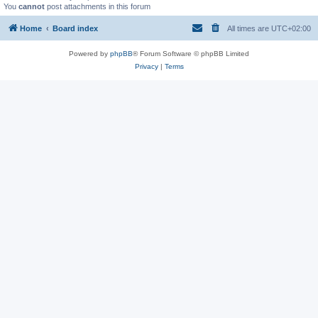
You
cannot
post attachments in this forum
Home
Board index
All times are
UTC+02:00
Powered by
phpBB
® Forum Software © phpBB Limited
Privacy
|
Terms