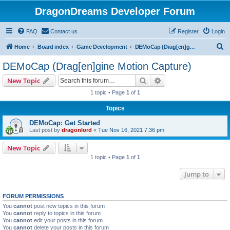
DragonDreams Developer Forum
FAQ
Contact us
Register
Login
S
Home
Board index
Game Development
DEMoCap (Drag[en]gine Motion Capture)
e
DEMoCap (Drag[en]gine Motion Capture)
a
Search
Advanced search
New Topic
r
1 topic • Page
1
of
1
c
Topics
h
DEMoCap: Get Started
Last post by
dragonlord
«
Tue Nov 16, 2021 7:36 pm
New Topic
1 topic • Page
1
of
1
Jump to
FORUM PERMISSIONS
You
cannot
post new topics in this forum
You
cannot
reply to topics in this forum
You
cannot
edit your posts in this forum
You
cannot
delete your posts in this forum