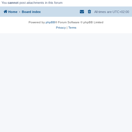
You
cannot
post attachments in this forum
Home
Board index
All times are
UTC+02:00
Powered by
phpBB
® Forum Software © phpBB Limited
Privacy
|
Terms