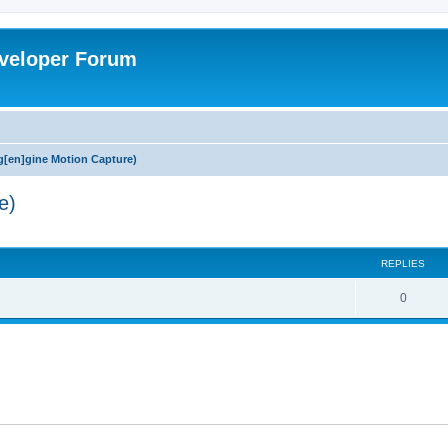
veloper Forum
[en]gine Motion Capture)
e)
ed search
REPLIES
0