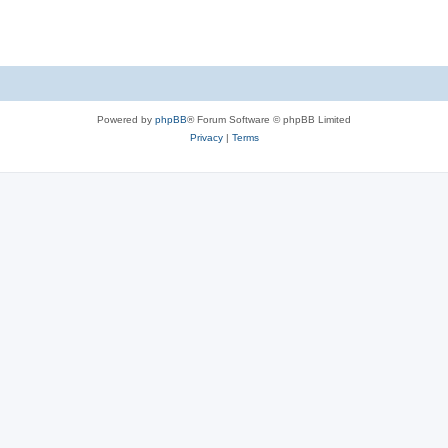
Powered by
phpBB
® Forum Software © phpBB Limited
Privacy
|
Terms