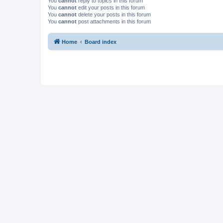
You
cannot
reply to topics in this forum
You
cannot
edit your posts in this forum
You
cannot
delete your posts in this forum
You
cannot
post attachments in this forum
Home
Board index