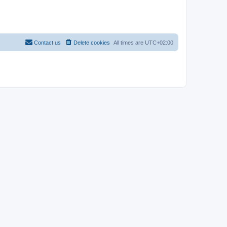
Contact us
Delete cookies
All times are
UTC+02:00