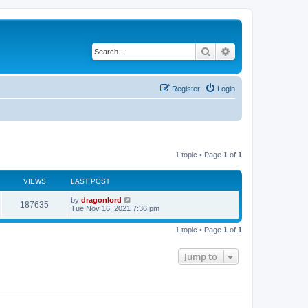
Search
Advanced search
Register
Login
1 topic • Page
1
of
1
VIEWS
LAST POST
by
dragonlord
187635
Tue Nov 16, 2021 7:36 pm
1 topic • Page
1
of
1
Jump to