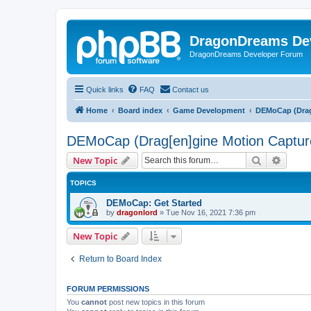
DragonDreams De
DragonDreams Developer Forum
Quick links
FAQ
Contact us
Home
Board index
Game Development
DEMoCap (Drag
DEMoCap (Drag[en]gine Motion Captur
Search
Advanc
New Topic
TOPICS
DEMoCap: Get Started
by
dragonlord
»
Tue Nov 16, 2021 7:36 pm
New Topic
Return to Board Index
FORUM PERMISSIONS
You
cannot
post new topics in this forum