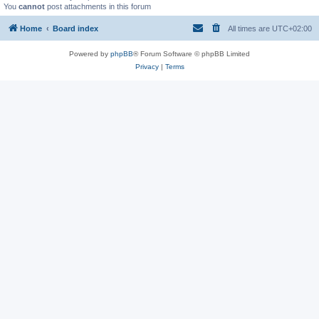
You
cannot
post attachments in this forum
Home
Board index
All times are
UTC+02:00
Powered by
phpBB
® Forum Software © phpBB Limited
Privacy
|
Terms