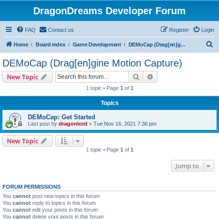
DragonDreams Developer Forum
FAQ
Contact us
Register
Login
S
Home
Board index
Game Development
DEMoCap (Drag[en]gine Motion Capture)
e
DEMoCap (Drag[en]gine Motion Capture)
a
Search
Advanced search
New Topic
r
1 topic • Page
1
of
1
c
Topics
h
DEMoCap: Get Started
Last post by
dragonlord
«
Tue Nov 16, 2021 7:36 pm
New Topic
1 topic • Page
1
of
1
Jump to
FORUM PERMISSIONS
You
cannot
post new topics in this forum
You
cannot
reply to topics in this forum
You
cannot
edit your posts in this forum
You
cannot
delete your posts in this forum