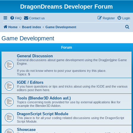
DragonDreams Developer Forum
FAQ
Contact us
Register
Login
S
Home
Board index
Game Development
e
Game Development
a
Forum
r
c
General Discussion
General discussions about game development using the Drag[en]gine Game
h
Engine.
If you do not know where to post your questions try this place.
Topics:
5
IGDE / Editors
If you have questions or tips and tricks about using the IGDE and the various
editors post them here.
Tools (Blender3D Addon asf.)
Topics concerning tools provided for use by external applications like for
example the Blender3D Addon.
DragonScript Script Module
This place is for all your coding related discussions using the DragonScript
Script Module.
Showcase