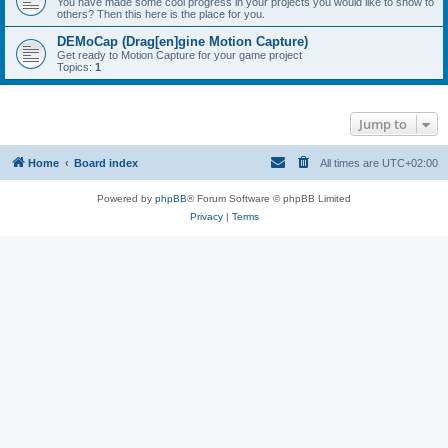
You have made some cool progress in your projects you would like to show to
others? Then this here is the place for you.
DEMoCap (Drag[en]gine Motion Capture)
Get ready to Motion Capture for your game project
Topics:
1
Jump to
Home
Board index
All times are
UTC+02:00
Powered by
phpBB
® Forum Software © phpBB Limited
Privacy
|
Terms