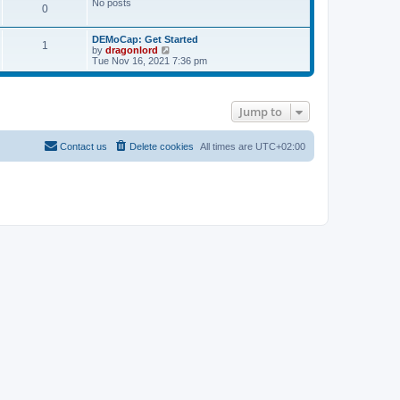
No posts
s
0
t
DEMoCap: Get Started
1
V
by
dragonlord
i
Tue Nov 16, 2021 7:36 pm
e
w
t
h
Jump to
e
l
a
t
Contact us
Delete cookies
All times are
UTC+02:00
e
s
t
p
o
s
t