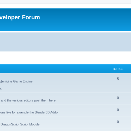
veloper Forum
TOPICS
5
g[en]gine Game Engine.
e.
0
 and the various editors post them here.
0
tions like for example the Blender3D Addon.
0
he DragonScript Script Module.