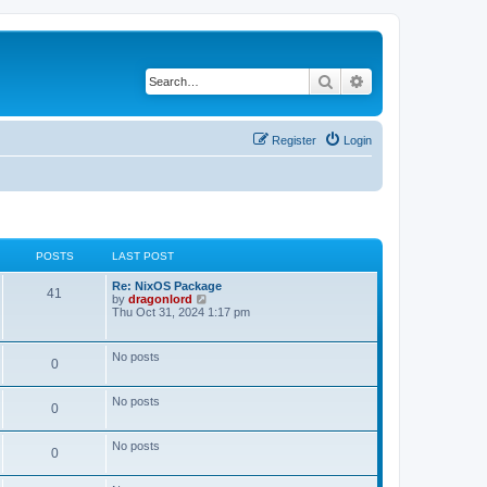
Search
Advanced search
Register
Login
POSTS
LAST POST
Re: NixOS Package
41
V
by
dragonlord
i
Thu Oct 31, 2024 1:17 pm
e
w
t
No posts
0
h
e
l
No posts
a
0
t
e
s
No posts
0
t
p
o