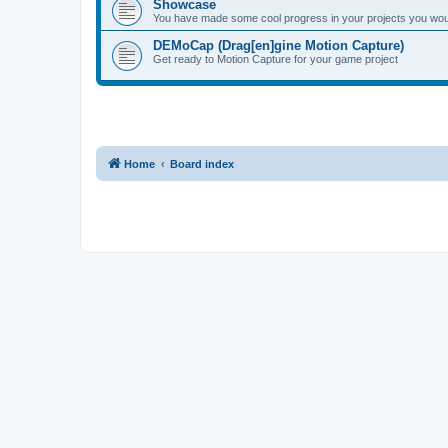
Showcase
You have made some cool progress in your projects you would 
DEMoCap (Drag[en]gine Motion Capture)
Get ready to Motion Capture for your game project
Home
Board index