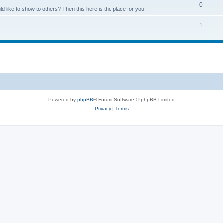
0
like to show to others? Then this here is the place for you.
1
Powered by
phpBB
® Forum Software © phpBB Limited
Privacy
|
Terms