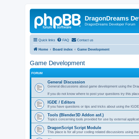
DragonDreams De
DragonDreams Developer Forum
Quick links
FAQ
Contact us
Home
Board index
Game Development
Game Development
FORUM
General Discussion
General discussions about game development using the Dra
If you do not know where to post your questions try this plac
IGDE / Editors
If you have questions or tips and tricks about using the IGDE
Tools (Blender3D Addon asf.)
Topics concerning tools provided for use by external applica
DragonScript Script Module
This place is for all your coding related discussions using t