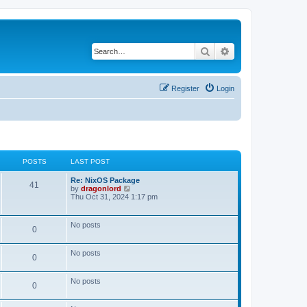
Search
Advanced search
Register
Login
POSTS
LAST POST
Re: NixOS Package
41
V
by
dragonlord
i
Thu Oct 31, 2024 1:17 pm
e
w
t
No posts
0
h
e
l
No posts
a
0
t
e
s
No posts
0
t
p
o