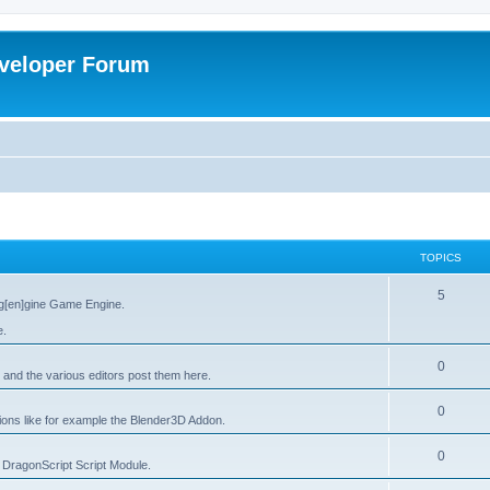
veloper Forum
TOPICS
5
g[en]gine Game Engine.
e.
0
 and the various editors post them here.
0
tions like for example the Blender3D Addon.
0
he DragonScript Script Module.