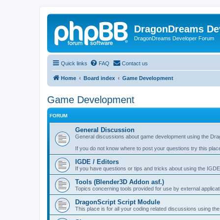
DragonDreams De
DragonDreams Developer Forum
Quick links
FAQ
Contact us
Home
Board index
Game Development
Game Development
FORUM
General Discussion
General discussions about game development using the Dra
If you do not know where to post your questions try this plac
IGDE / Editors
If you have questions or tips and tricks about using the IGDE
Tools (Blender3D Addon asf.)
Topics concerning tools provided for use by external applica
DragonScript Script Module
This place is for all your coding related discussions using t