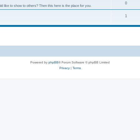
0
like to show to others? Then this here is the place for you.
1
Powered by
phpBB
® Forum Software © phpBB Limited
Privacy
|
Terms