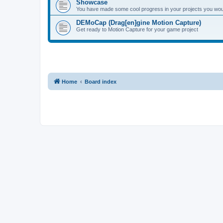
Showcase
You have made some cool progress in your projects you would 
DEMoCap (Drag[en]gine Motion Capture)
Get ready to Motion Capture for your game project
Home
Board index