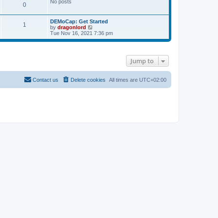
No posts
s
0
t
DEMoCap: Get Started
1
V
by
dragonlord
i
Tue Nov 16, 2021 7:36 pm
e
w
t
h
Jump to
e
l
a
t
Contact us
Delete cookies
All times are
UTC+02:00
e
s
t
p
o
s
t