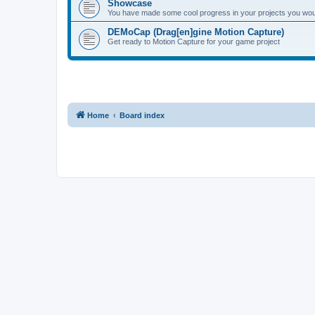
Showcase
You have made some cool progress in your projects you would 
DEMoCap (Drag[en]gine Motion Capture)
Get ready to Motion Capture for your game project
Home
Board index