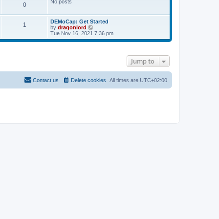
No posts
s
0
t
DEMoCap: Get Started
1
V
by
dragonlord
i
Tue Nov 16, 2021 7:36 pm
e
w
t
h
Jump to
e
l
a
t
Contact us
Delete cookies
All times are
UTC+02:00
e
s
t
p
o
s
t