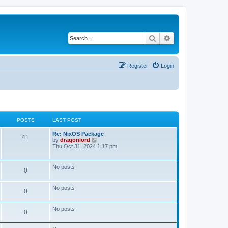
Search
Advanced search
Register
Login
POSTS
LAST POST
Re: NixOS Package
41
V
by
dragonlord
i
Thu Oct 31, 2024 1:17 pm
e
w
t
No posts
0
h
e
l
No posts
a
0
t
e
s
No posts
0
t
p
o