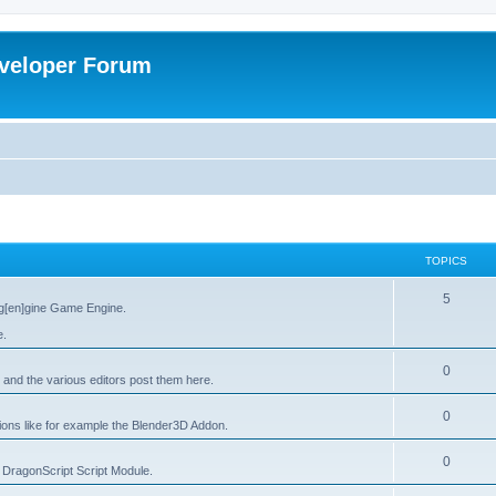
veloper Forum
TOPICS
5
g[en]gine Game Engine.
e.
0
 and the various editors post them here.
0
tions like for example the Blender3D Addon.
0
he DragonScript Script Module.