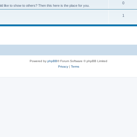
0
like to show to others? Then this here is the place for you.
1
Powered by
phpBB
® Forum Software © phpBB Limited
Privacy
|
Terms