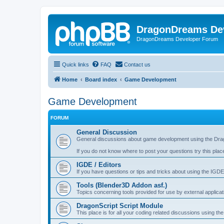
DragonDreams De
DragonDreams Developer Forum
Quick links
FAQ
Contact us
Home
Board index
Game Development
Game Development
FORUM
General Discussion
General discussions about game development using the Dra
If you do not know where to post your questions try this plac
IGDE / Editors
If you have questions or tips and tricks about using the IGDE
Tools (Blender3D Addon asf.)
Topics concerning tools provided for use by external applica
DragonScript Script Module
This place is for all your coding related discussions using t