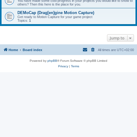
You have made some cool progress in your projects you would like to show to
others? Then this here is the place for you.
DEMoCap (Drag[en]gine Motion Capture)
Get ready to Motion Capture for your game project
Topics:
1
Jump to
Home
Board index
All times are
UTC+02:00
Powered by
phpBB
® Forum Software © phpBB Limited
Privacy
|
Terms