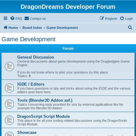
DragonDreams Developer Forum
FAQ
Contact us
Register
Login
S
Home
Board index
Game Development
e
Game Development
a
Forum
r
c
General Discussion
General discussions about game development using the Drag[en]gine Game
h
Engine.
If you do not know where to post your questions try this place.
Topics:
5
IGDE / Editors
If you have questions or tips and tricks about using the IGDE and the various
editors post them here.
Tools (Blender3D Addon asf.)
Topics concerning tools provided for use by external applications like for
example the Blender3D Addon.
DragonScript Script Module
This place is for all your coding related discussions using the DragonScript
Script Module.
Showcase