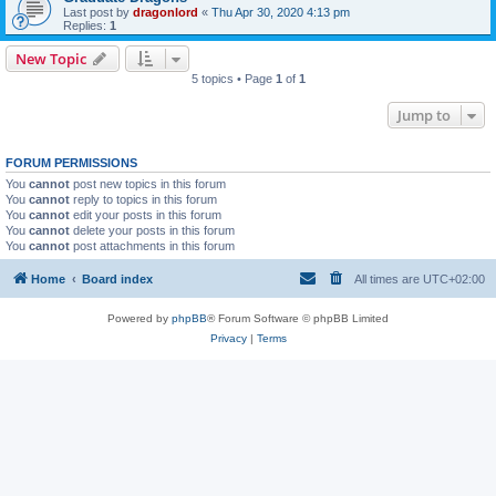
Last post by
dragonlord
«
Thu Apr 30, 2020 4:13 pm
Replies:
1
New Topic
5 topics • Page
1
of
1
Jump to
FORUM PERMISSIONS
You
cannot
post new topics in this forum
You
cannot
reply to topics in this forum
You
cannot
edit your posts in this forum
You
cannot
delete your posts in this forum
You
cannot
post attachments in this forum
Home
Board index
All times are
UTC+02:00
Powered by
phpBB
® Forum Software © phpBB Limited
Privacy
|
Terms