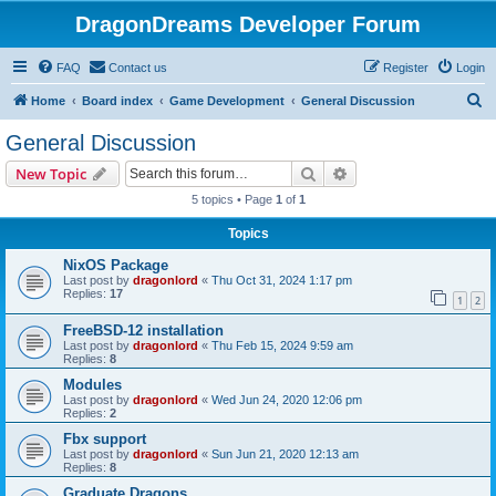
DragonDreams Developer Forum
FAQ
Contact us
Register
Login
S
Home
Board index
Game Development
General Discussion
e
General Discussion
a
Search
Advanced search
New Topic
r
5 topics • Page
1
of
1
c
Topics
h
NixOS Package
Last post by
dragonlord
«
Thu Oct 31, 2024 1:17 pm
Replies:
17
1
2
FreeBSD-12 installation
Last post by
dragonlord
«
Thu Feb 15, 2024 9:59 am
Replies:
8
Modules
Last post by
dragonlord
«
Wed Jun 24, 2020 12:06 pm
Replies:
2
Fbx support
Last post by
dragonlord
«
Sun Jun 21, 2020 12:13 am
Replies:
8
Graduate Dragons