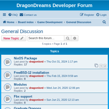
DragonDreams Developer Forum
FAQ
Contact us
Register
Login
S
Home
Board index
Game Development
General Discussion
e
General Discussion
a
Search
Advanced search
New Topic
r
5 topics • Page
1
of
1
c
Topics
h
NixOS Package
Last post by
dragonlord
«
Thu Oct 31, 2024 1:17 pm
Replies:
17
1
2
FreeBSD-12 installation
Last post by
dragonlord
«
Thu Feb 15, 2024 9:59 am
Replies:
8
Modules
Last post by
dragonlord
«
Wed Jun 24, 2020 12:06 pm
Replies:
2
Fbx support
Last post by
dragonlord
«
Sun Jun 21, 2020 12:13 am
Replies:
8
Graduate Dragons