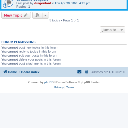
Last post by
dragonlord
«
Thu Apr 30, 2020 4:13 pm
Replies:
1
New Topic
5 topics • Page
1
of
1
Jump to
FORUM PERMISSIONS
You
cannot
post new topics in this forum
You
cannot
reply to topics in this forum
You
cannot
edit your posts in this forum
You
cannot
delete your posts in this forum
You
cannot
post attachments in this forum
Home
Board index
All times are
UTC+02:00
Powered by
phpBB
® Forum Software © phpBB Limited
Privacy
|
Terms