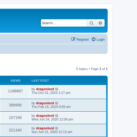
Search
Advanced search
Register
Login
5 topics • Page
1
of
1
VIEWS
LAST POST
by
dragonlord
1188887
Thu Oct 31, 2024 1:17 pm
by
dragonlord
389999
Thu Feb 15, 2024 9:59 am
by
dragonlord
107189
Wed Jun 24, 2020 12:06 pm
by
dragonlord
321340
Sun Jun 21, 2020 12:13 am