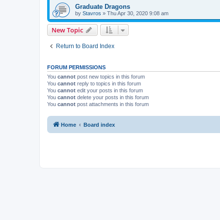
Graduate Dragons
by
Stavros
»
Thu Apr 30, 2020 9:08 am
New Topic
Return to Board Index
FORUM PERMISSIONS
You
cannot
post new topics in this forum
You
cannot
reply to topics in this forum
You
cannot
edit your posts in this forum
You
cannot
delete your posts in this forum
You
cannot
post attachments in this forum
Home
Board index