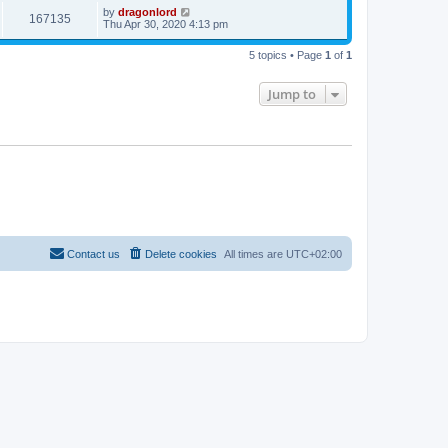
by
dragonlord
167135
Thu Apr 30, 2020 4:13 pm
5 topics • Page
1
of
1
Jump to
Contact us
Delete cookies
All times are
UTC+02:00