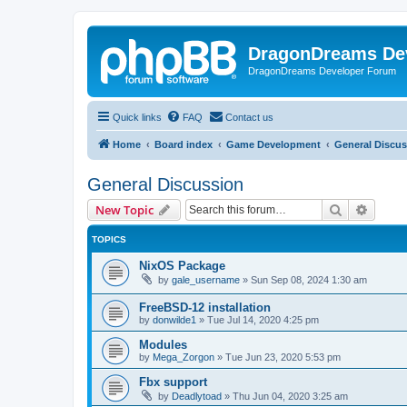
DragonDreams De
DragonDreams Developer Forum
Quick links
FAQ
Contact us
Home
Board index
Game Development
General Discu
General Discussion
Search
Advanc
New Topic
TOPICS
NixOS Package
by
gale_username
»
Sun Sep 08, 2024 1:30 am
FreeBSD-12 installation
by
donwilde1
»
Tue Jul 14, 2020 4:25 pm
Modules
by
Mega_Zorgon
»
Tue Jun 23, 2020 5:53 pm
Fbx support
by
Deadlytoad
»
Thu Jun 04, 2020 3:25 am