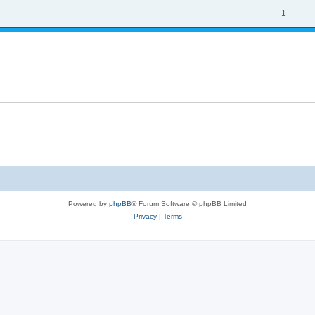
1
Powered by
phpBB
® Forum Software © phpBB Limited
Privacy
|
Terms