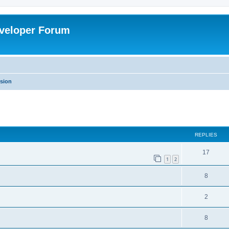
veloper Forum
ssion
ed search
REPLIES
17
1
2
8
2
8