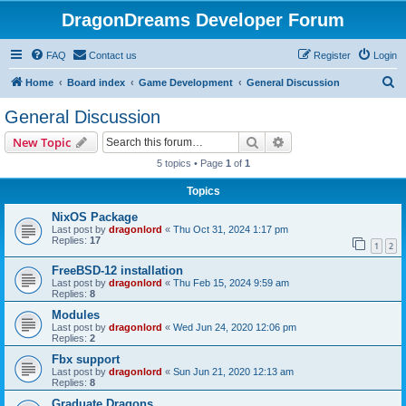
DragonDreams Developer Forum
FAQ
Contact us
Register
Login
S
Home
Board index
Game Development
General Discussion
e
General Discussion
a
Search
Advanced search
New Topic
r
5 topics • Page
1
of
1
c
Topics
h
NixOS Package
Last post by
dragonlord
«
Thu Oct 31, 2024 1:17 pm
Replies:
17
1
2
FreeBSD-12 installation
Last post by
dragonlord
«
Thu Feb 15, 2024 9:59 am
Replies:
8
Modules
Last post by
dragonlord
«
Wed Jun 24, 2020 12:06 pm
Replies:
2
Fbx support
Last post by
dragonlord
«
Sun Jun 21, 2020 12:13 am
Replies:
8
Graduate Dragons