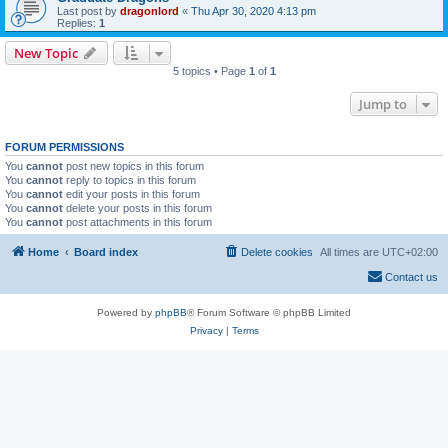
Last post by
dragonlord
«
Thu Apr 30, 2020 4:13 pm
Replies:
1
New Topic
5 topics • Page
1
of
1
Jump to
FORUM PERMISSIONS
You
cannot
post new topics in this forum
You
cannot
reply to topics in this forum
You
cannot
edit your posts in this forum
You
cannot
delete your posts in this forum
You
cannot
post attachments in this forum
Home
Board index
Delete cookies
All times are
UTC+02:00
Contact us
Powered by
phpBB
® Forum Software © phpBB Limited
Privacy
|
Terms