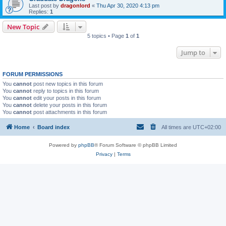
Last post by
dragonlord
«
Thu Apr 30, 2020 4:13 pm
Replies:
1
New Topic
5 topics • Page
1
of
1
Jump to
FORUM PERMISSIONS
You
cannot
post new topics in this forum
You
cannot
reply to topics in this forum
You
cannot
edit your posts in this forum
You
cannot
delete your posts in this forum
You
cannot
post attachments in this forum
Home
Board index
All times are
UTC+02:00
Powered by
phpBB
® Forum Software © phpBB Limited
Privacy
|
Terms