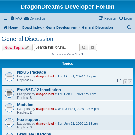
DragonDreams Developer Forum
FAQ
Contact us
Register
Login
S
Home
Board index
Game Development
General Discussion
e
General Discussion
a
Search
Advanced search
New Topic
r
5 topics • Page
1
of
1
c
Topics
h
NixOS Package
Last post by
dragonlord
«
Thu Oct 31, 2024 1:17 pm
Replies:
17
1
2
FreeBSD-12 installation
Last post by
dragonlord
«
Thu Feb 15, 2024 9:59 am
Replies:
8
Modules
Last post by
dragonlord
«
Wed Jun 24, 2020 12:06 pm
Replies:
2
Fbx support
Last post by
dragonlord
«
Sun Jun 21, 2020 12:13 am
Replies:
8
Graduate Dragons