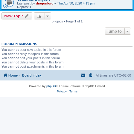
Last post by
dragonlord
«
Thu Apr 30, 2020 4:13 pm
Replies:
1
New Topic
5 topics • Page
1
of
1
Jump to
FORUM PERMISSIONS
You
cannot
post new topics in this forum
You
cannot
reply to topics in this forum
You
cannot
edit your posts in this forum
You
cannot
delete your posts in this forum
You
cannot
post attachments in this forum
Home
Board index
All times are
UTC+02:00
Powered by
phpBB
® Forum Software © phpBB Limited
Privacy
|
Terms