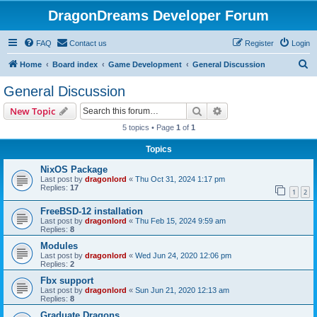
DragonDreams Developer Forum
FAQ
Contact us
Register
Login
S
Home
Board index
Game Development
General Discussion
e
General Discussion
a
Search
Advanced search
New Topic
r
5 topics • Page
1
of
1
c
Topics
h
NixOS Package
Last post by
dragonlord
«
Thu Oct 31, 2024 1:17 pm
Replies:
17
1
2
FreeBSD-12 installation
Last post by
dragonlord
«
Thu Feb 15, 2024 9:59 am
Replies:
8
Modules
Last post by
dragonlord
«
Wed Jun 24, 2020 12:06 pm
Replies:
2
Fbx support
Last post by
dragonlord
«
Sun Jun 21, 2020 12:13 am
Replies:
8
Graduate Dragons