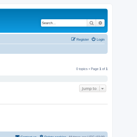
Search
Advanced search
Register
Login
0 topics • Page
1
of
1
Jump to