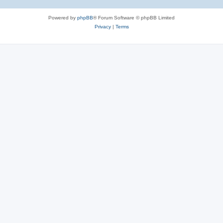
Powered by
phpBB
® Forum Software © phpBB Limited
Privacy
|
Terms