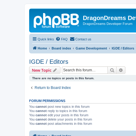
DragonDreams De
DragonDreams Developer Forum
Quick links
FAQ
Contact us
Home
Board index
Game Development
IGDE / Editors
IGDE / Editors
Search
Advanc
New Topic
There are no topics or posts in this forum.
Return to Board Index
FORUM PERMISSIONS
You
cannot
post new topics in this forum
You
cannot
reply to topics in this forum
You
cannot
edit your posts in this forum
You
cannot
delete your posts in this forum
You
cannot
post attachments in this forum