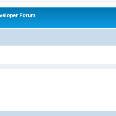
veloper Forum
ed search