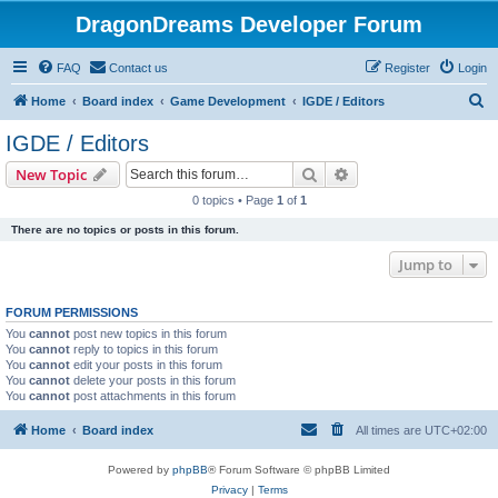
DragonDreams Developer Forum
FAQ
Contact us
Register
Login
S
Home
Board index
Game Development
IGDE / Editors
e
IGDE / Editors
a
Search
Advanced search
New Topic
r
0 topics • Page
1
of
1
c
There are no topics or posts in this forum.
h
Jump to
FORUM PERMISSIONS
You
cannot
post new topics in this forum
You
cannot
reply to topics in this forum
You
cannot
edit your posts in this forum
You
cannot
delete your posts in this forum
You
cannot
post attachments in this forum
Home
Board index
All times are
UTC+02:00
Powered by
phpBB
® Forum Software © phpBB Limited
Privacy
|
Terms