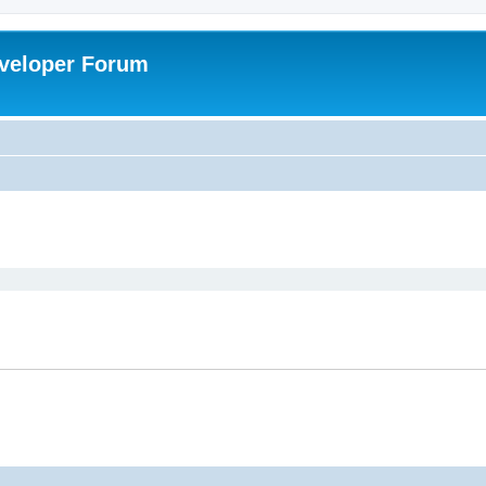
veloper Forum
ed search