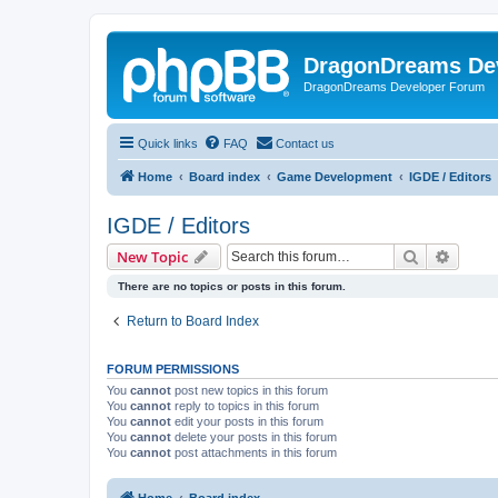
DragonDreams De
DragonDreams Developer Forum
Quick links
FAQ
Contact us
Home
Board index
Game Development
IGDE / Editors
IGDE / Editors
Search
Advanc
New Topic
There are no topics or posts in this forum.
Return to Board Index
FORUM PERMISSIONS
You
cannot
post new topics in this forum
You
cannot
reply to topics in this forum
You
cannot
edit your posts in this forum
You
cannot
delete your posts in this forum
You
cannot
post attachments in this forum