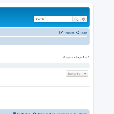
Search
Advanced search
Register
Login
0 topics • Page
1
of
1
Jump to