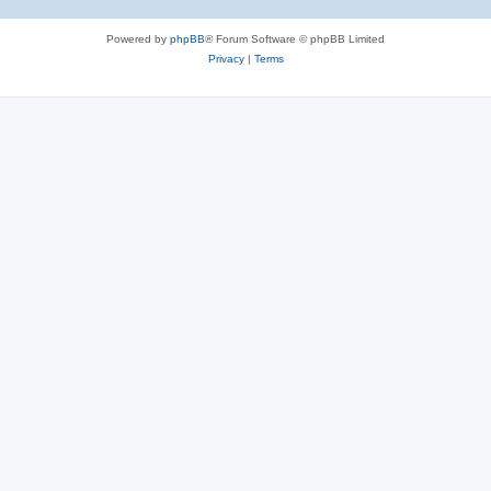
Powered by
phpBB
® Forum Software © phpBB Limited
Privacy
|
Terms