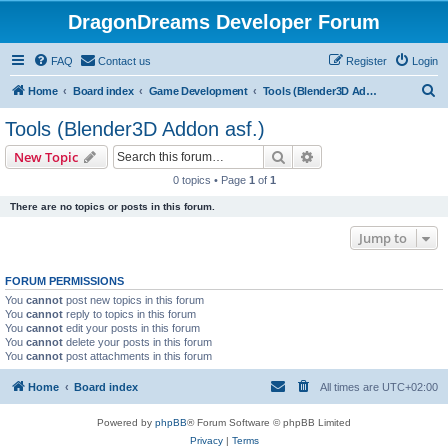
DragonDreams Developer Forum
FAQ
Contact us
Register
Login
S
Home
Board index
Game Development
Tools (Blender3D Addon asf.)
e
Tools (Blender3D Addon asf.)
a
Search
Advanced search
New Topic
r
0 topics • Page
1
of
1
c
There are no topics or posts in this forum.
h
Jump to
FORUM PERMISSIONS
You
cannot
post new topics in this forum
You
cannot
reply to topics in this forum
You
cannot
edit your posts in this forum
You
cannot
delete your posts in this forum
You
cannot
post attachments in this forum
Home
Board index
All times are
UTC+02:00
Powered by
phpBB
® Forum Software © phpBB Limited
Privacy
|
Terms