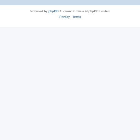
Powered by
phpBB
® Forum Software © phpBB Limited
Privacy
|
Terms