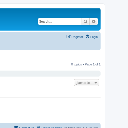
Search
Advanced search
Register
Login
0 topics • Page
1
of
1
Jump to