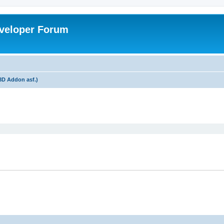
veloper Forum
3D Addon asf.)
ed search