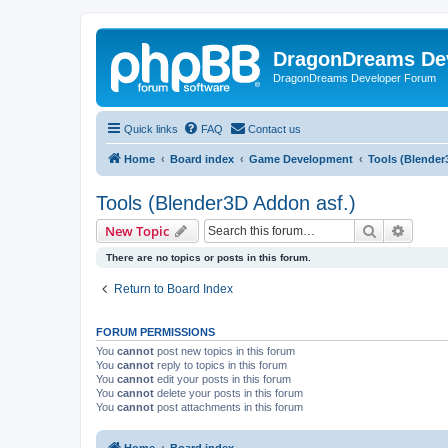
DragonDreams De
DragonDreams Developer Forum
Quick links
FAQ
Contact us
Home
Board index
Game Development
Tools (Blender
Tools (Blender3D Addon asf.)
Search
Advanc
New Topic
There are no topics or posts in this forum.
Return to Board Index
FORUM PERMISSIONS
You
cannot
post new topics in this forum
You
cannot
reply to topics in this forum
You
cannot
edit your posts in this forum
You
cannot
delete your posts in this forum
You
cannot
post attachments in this forum