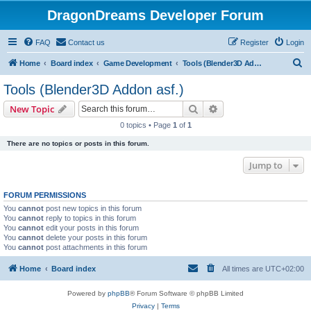
DragonDreams Developer Forum
FAQ
Contact us
Register
Login
S
Home
Board index
Game Development
Tools (Blender3D Addon asf.)
e
Tools (Blender3D Addon asf.)
a
Search
Advanced search
New Topic
r
0 topics • Page
1
of
1
c
There are no topics or posts in this forum.
h
Jump to
FORUM PERMISSIONS
You
cannot
post new topics in this forum
You
cannot
reply to topics in this forum
You
cannot
edit your posts in this forum
You
cannot
delete your posts in this forum
You
cannot
post attachments in this forum
Home
Board index
All times are
UTC+02:00
Powered by
phpBB
® Forum Software © phpBB Limited
Privacy
|
Terms