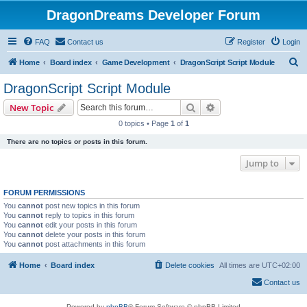
DragonDreams Developer Forum
FAQ
Contact us
Register
Login
S
Home
Board index
Game Development
DragonScript Script Module
e
DragonScript Script Module
a
Search
Advanced search
New Topic
r
0 topics • Page
1
of
1
c
There are no topics or posts in this forum.
h
Jump to
FORUM PERMISSIONS
You
cannot
post new topics in this forum
You
cannot
reply to topics in this forum
You
cannot
edit your posts in this forum
You
cannot
delete your posts in this forum
You
cannot
post attachments in this forum
Home
Board index
Delete cookies
All times are
UTC+02:00
Contact us
Powered by
phpBB
® Forum Software © phpBB Limited