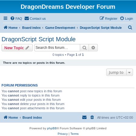
DragonDreams Developer Forum
FAQ
Contact us
Register
Login
S
Home
Board index
Game Development
DragonScript Script Module
e
DragonScript Script Module
a
Search
Advanced search
New Topic
r
0 topics • Page
1
of
1
c
There are no topics or posts in this forum.
h
Jump to
FORUM PERMISSIONS
You
cannot
post new topics in this forum
You
cannot
reply to topics in this forum
You
cannot
edit your posts in this forum
You
cannot
delete your posts in this forum
You
cannot
post attachments in this forum
Home
Board index
All times are
UTC+02:00
Powered by
phpBB
® Forum Software © phpBB Limited
Privacy
|
Terms