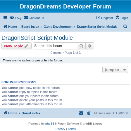
DragonDreams Developer Forum
FAQ
Contact us
Register
Login
S
Home
Board index
Game Development
DragonScript Script Module
e
DragonScript Script Module
a
Search
Advanced search
New Topic
r
0 topics • Page
1
of
1
c
There are no topics or posts in this forum.
h
Jump to
FORUM PERMISSIONS
You
cannot
post new topics in this forum
You
cannot
reply to topics in this forum
You
cannot
edit your posts in this forum
You
cannot
delete your posts in this forum
You
cannot
post attachments in this forum
Home
Board index
All times are
UTC+02:00
Powered by
phpBB
® Forum Software © phpBB Limited
Privacy
|
Terms