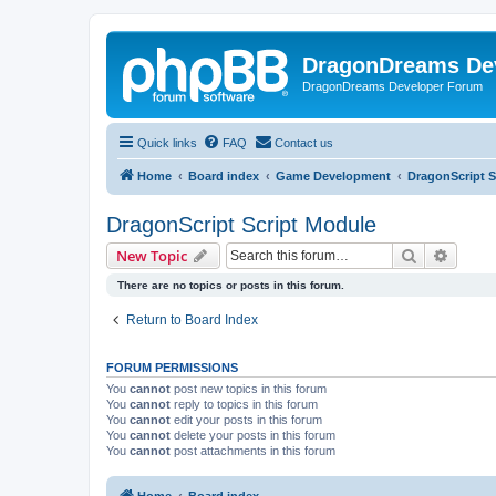
DragonDreams De
DragonDreams Developer Forum
Quick links
FAQ
Contact us
Home
Board index
Game Development
DragonScript S
DragonScript Script Module
Search
Advanc
New Topic
There are no topics or posts in this forum.
Return to Board Index
FORUM PERMISSIONS
You
cannot
post new topics in this forum
You
cannot
reply to topics in this forum
You
cannot
edit your posts in this forum
You
cannot
delete your posts in this forum
You
cannot
post attachments in this forum