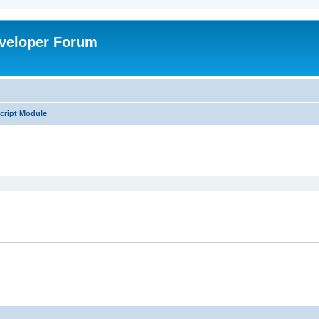
veloper Forum
cript Module
ed search