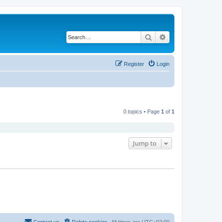
Search
Advanced search
Register
Login
0 topics • Page
1
of
1
Jump to