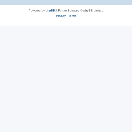
Powered by
phpBB
® Forum Software © phpBB Limited
Privacy
|
Terms