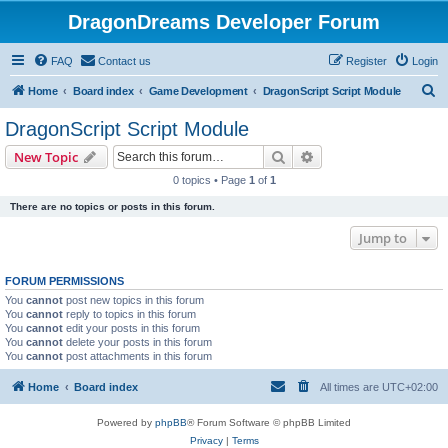
DragonDreams Developer Forum
FAQ
Contact us
Register
Login
S
Home
Board index
Game Development
DragonScript Script Module
e
DragonScript Script Module
a
Search
Advanced search
New Topic
r
0 topics • Page
1
of
1
c
There are no topics or posts in this forum.
h
Jump to
FORUM PERMISSIONS
You
cannot
post new topics in this forum
You
cannot
reply to topics in this forum
You
cannot
edit your posts in this forum
You
cannot
delete your posts in this forum
You
cannot
post attachments in this forum
Home
Board index
All times are
UTC+02:00
Powered by
phpBB
® Forum Software © phpBB Limited
Privacy
|
Terms