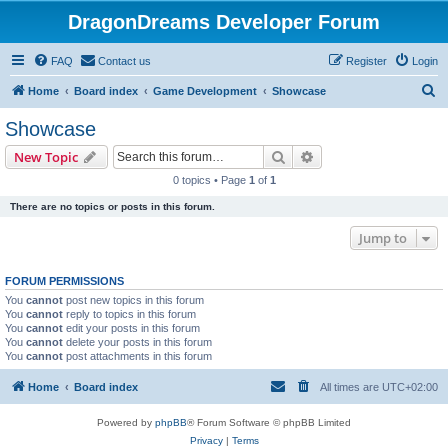
DragonDreams Developer Forum
FAQ
Contact us
Register
Login
S
Home
Board index
Game Development
Showcase
e
Showcase
a
Search
Advanced search
New Topic
r
0 topics • Page
1
of
1
c
There are no topics or posts in this forum.
h
Jump to
FORUM PERMISSIONS
You
cannot
post new topics in this forum
You
cannot
reply to topics in this forum
You
cannot
edit your posts in this forum
You
cannot
delete your posts in this forum
You
cannot
post attachments in this forum
Home
Board index
All times are
UTC+02:00
Powered by
phpBB
® Forum Software © phpBB Limited
Privacy
|
Terms