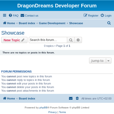
DragonDreams Developer Forum
FAQ
Contact us
Register
Login
S
Home
Board index
Game Development
Showcase
e
Showcase
a
Search
Advanced search
New Topic
r
0 topics • Page
1
of
1
c
There are no topics or posts in this forum.
h
Jump to
FORUM PERMISSIONS
You
cannot
post new topics in this forum
You
cannot
reply to topics in this forum
You
cannot
edit your posts in this forum
You
cannot
delete your posts in this forum
You
cannot
post attachments in this forum
Home
Board index
All times are
UTC+02:00
Powered by
phpBB
® Forum Software © phpBB Limited
Privacy
|
Terms