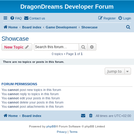
DragonDreams Developer Forum
FAQ
Contact us
Register
Login
S
Home
Board index
Game Development
Showcase
e
Showcase
a
Search
Advanced search
New Topic
r
0 topics • Page
1
of
1
c
There are no topics or posts in this forum.
h
Jump to
FORUM PERMISSIONS
You
cannot
post new topics in this forum
You
cannot
reply to topics in this forum
You
cannot
edit your posts in this forum
You
cannot
delete your posts in this forum
You
cannot
post attachments in this forum
Home
Board index
All times are
UTC+02:00
Powered by
phpBB
® Forum Software © phpBB Limited
Privacy
|
Terms