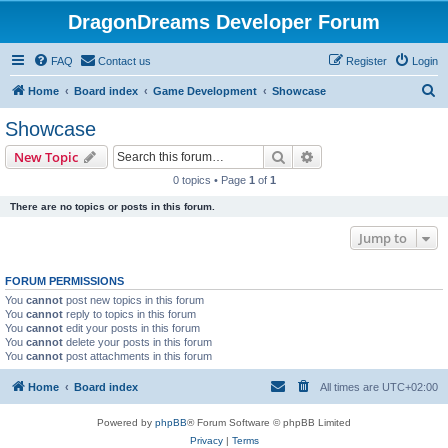
DragonDreams Developer Forum
FAQ
Contact us
Register
Login
S
Home
Board index
Game Development
Showcase
e
Showcase
a
Search
Advanced search
New Topic
r
0 topics • Page
1
of
1
c
There are no topics or posts in this forum.
h
Jump to
FORUM PERMISSIONS
You
cannot
post new topics in this forum
You
cannot
reply to topics in this forum
You
cannot
edit your posts in this forum
You
cannot
delete your posts in this forum
You
cannot
post attachments in this forum
Home
Board index
All times are
UTC+02:00
Powered by
phpBB
® Forum Software © phpBB Limited
Privacy
|
Terms