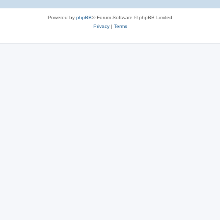
Powered by
phpBB
® Forum Software © phpBB Limited
Privacy
|
Terms