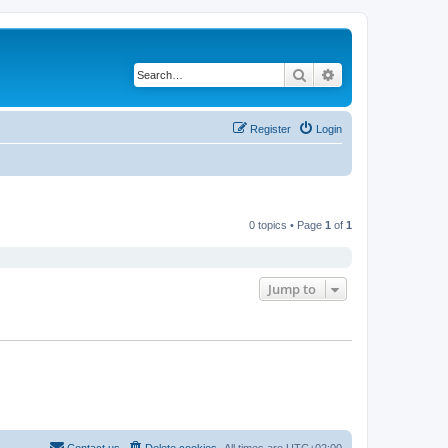
Search
Advanced search
Register
Login
0 topics • Page
1
of
1
Jump to