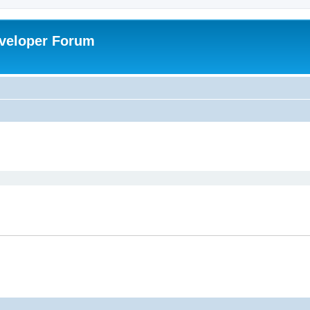
veloper Forum
ed search