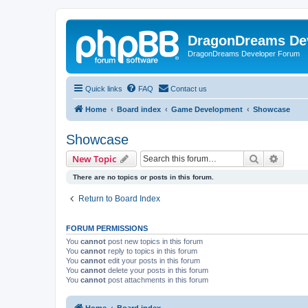
DragonDreams De
DragonDreams Developer Forum
Quick links
FAQ
Contact us
Home
Board index
Game Development
Showcase
Showcase
Search
Advanc
New Topic
There are no topics or posts in this forum.
Return to Board Index
FORUM PERMISSIONS
You
cannot
post new topics in this forum
You
cannot
reply to topics in this forum
You
cannot
edit your posts in this forum
You
cannot
delete your posts in this forum
You
cannot
post attachments in this forum