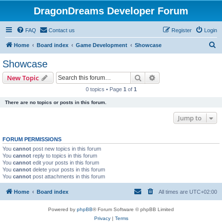
DragonDreams Developer Forum
FAQ
Contact us
Register
Login
S
Home
Board index
Game Development
Showcase
e
Showcase
a
Search
Advanced search
New Topic
r
0 topics • Page
1
of
1
c
There are no topics or posts in this forum.
h
Jump to
FORUM PERMISSIONS
You
cannot
post new topics in this forum
You
cannot
reply to topics in this forum
You
cannot
edit your posts in this forum
You
cannot
delete your posts in this forum
You
cannot
post attachments in this forum
Home
Board index
All times are
UTC+02:00
Powered by
phpBB
® Forum Software © phpBB Limited
Privacy
|
Terms