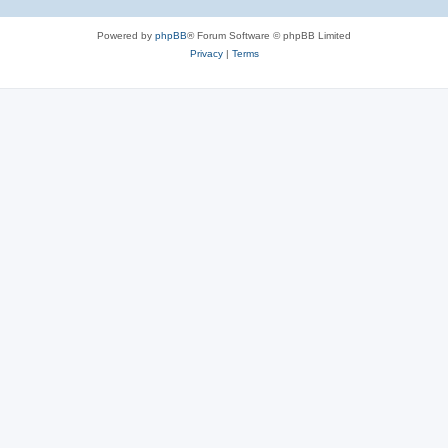
Powered by
phpBB
® Forum Software © phpBB Limited
Privacy
|
Terms