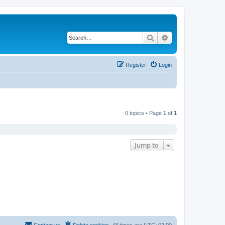
Search
Advanced search
Register
Login
0 topics • Page
1
of
1
Jump to