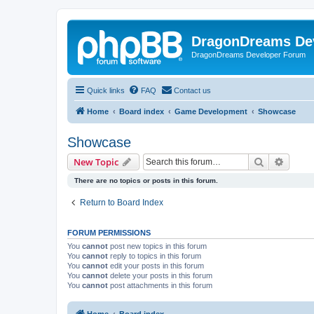
DragonDreams De
DragonDreams Developer Forum
Quick links
FAQ
Contact us
Home
Board index
Game Development
Showcase
Showcase
Search
Advanc
New Topic
There are no topics or posts in this forum.
Return to Board Index
FORUM PERMISSIONS
You
cannot
post new topics in this forum
You
cannot
reply to topics in this forum
You
cannot
edit your posts in this forum
You
cannot
delete your posts in this forum
You
cannot
post attachments in this forum