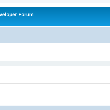
veloper Forum
ed search