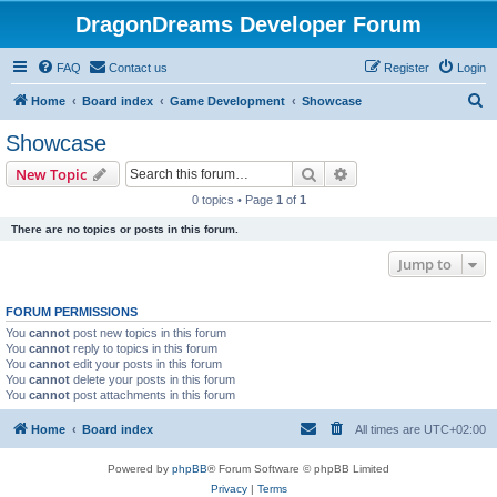
DragonDreams Developer Forum
FAQ
Contact us
Register
Login
S
Home
Board index
Game Development
Showcase
e
Showcase
a
Search
Advanced search
New Topic
r
0 topics • Page
1
of
1
c
There are no topics or posts in this forum.
h
Jump to
FORUM PERMISSIONS
You
cannot
post new topics in this forum
You
cannot
reply to topics in this forum
You
cannot
edit your posts in this forum
You
cannot
delete your posts in this forum
You
cannot
post attachments in this forum
Home
Board index
All times are
UTC+02:00
Powered by
phpBB
® Forum Software © phpBB Limited
Privacy
|
Terms