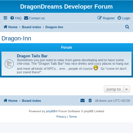
DragonDreams Developer Forum
FAQ
Contact us
Register
Login
S
Home
Board index
Dragon-Inn
e
Dragon-Inn
a
Forum
r
c
Dragon Tails Bar
Sometimes you just want to relax from game developing and to have some
h
chit-chat. The "Dragon Tails Bar" has nice drinks and cozy places to hang out
and meet all kinds of NPCs... erm... people of course
. So "come in! don't
just stand there!".
Jump to
Home
Board index
All times are
UTC+02:00
Powered by
phpBB
® Forum Software © phpBB Limited
Privacy
|
Terms