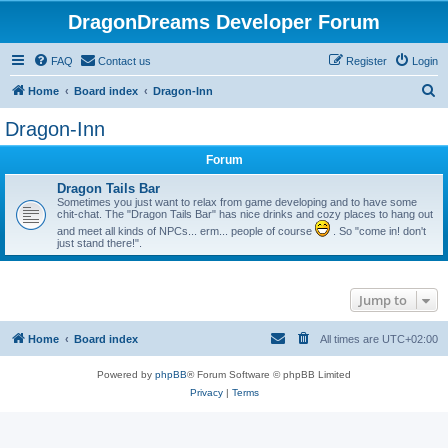
DragonDreams Developer Forum
FAQ
Contact us
Register
Login
S
Home
Board index
Dragon-Inn
e
Dragon-Inn
a
Forum
r
c
Dragon Tails Bar
Sometimes you just want to relax from game developing and to have some
h
chit-chat. The "Dragon Tails Bar" has nice drinks and cozy places to hang out
and meet all kinds of NPCs... erm... people of course
. So "come in! don't
just stand there!".
Jump to
Home
Board index
All times are
UTC+02:00
Powered by
phpBB
® Forum Software © phpBB Limited
Privacy
|
Terms