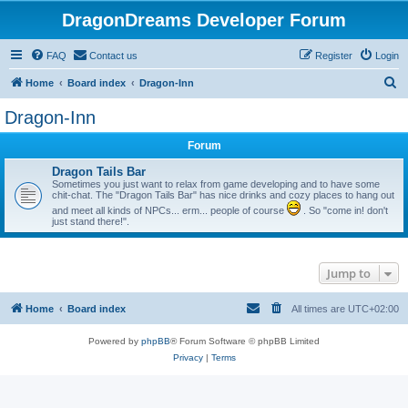
DragonDreams Developer Forum
FAQ
Contact us
Register
Login
S
Home
Board index
Dragon-Inn
e
Dragon-Inn
a
Forum
r
c
Dragon Tails Bar
Sometimes you just want to relax from game developing and to have some
h
chit-chat. The "Dragon Tails Bar" has nice drinks and cozy places to hang out
and meet all kinds of NPCs... erm... people of course
. So "come in! don't
just stand there!".
Jump to
Home
Board index
All times are
UTC+02:00
Powered by
phpBB
® Forum Software © phpBB Limited
Privacy
|
Terms