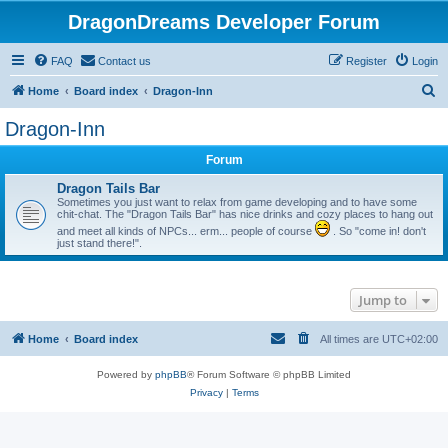
DragonDreams Developer Forum
FAQ
Contact us
Register
Login
S
Home
Board index
Dragon-Inn
e
Dragon-Inn
a
Forum
r
c
Dragon Tails Bar
Sometimes you just want to relax from game developing and to have some
h
chit-chat. The "Dragon Tails Bar" has nice drinks and cozy places to hang out
and meet all kinds of NPCs... erm... people of course
. So "come in! don't
just stand there!".
Jump to
Home
Board index
All times are
UTC+02:00
Powered by
phpBB
® Forum Software © phpBB Limited
Privacy
|
Terms