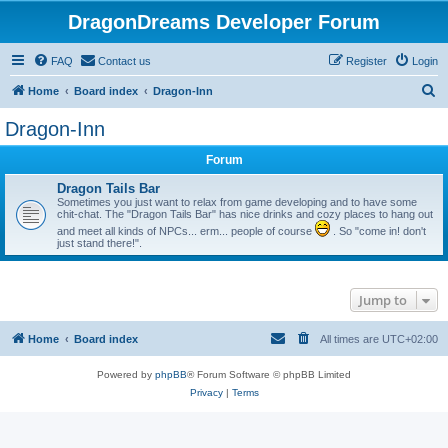
DragonDreams Developer Forum
FAQ
Contact us
Register
Login
S
Home
Board index
Dragon-Inn
e
Dragon-Inn
a
Forum
r
c
Dragon Tails Bar
Sometimes you just want to relax from game developing and to have some
h
chit-chat. The "Dragon Tails Bar" has nice drinks and cozy places to hang out
and meet all kinds of NPCs... erm... people of course
. So "come in! don't
just stand there!".
Jump to
Home
Board index
All times are
UTC+02:00
Powered by
phpBB
® Forum Software © phpBB Limited
Privacy
|
Terms