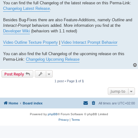
You can find the full Changelog of the latest release on this Perma-Link:
Changelog Latest Release
.
Besides Bug-Fixes there are also Feature-Additions, namely
Outline
and
Interact-Prompt
behaviors added. More information you find at the
Developer Wiki
(behaviors with 1.1 noted)
Video Outline Texture Property
|
Video Interact Prompt Behavior
You can also find the full Changelog of the upcoming release on this
Perma-Link:
Changelog Upcoming Release
Post Reply
1 post • Page
1
of
1
Jump to
Home
Board index
All times are
UTC+02:00
Powered by
phpBB
® Forum Software © phpBB Limited
Privacy
|
Terms