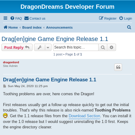
DragonDreams Developer Forum
FAQ
Contact us
Register
Login
S
Home
Board index
Announcements
e
Drag[en]gine Game Engine Release 1.1
a
Search
Advanced s
Post Reply
r
1 post • Page
1
of
1
c
dragonlord
h
Site Admin
Drag[en]gine Game Engine Release 1.1
P
Sun May 24, 2020 11:25 pm
o
s
Toothing problems are over, here comes the Dragon!
t
First releases usually get a follow up release quickly to get out the initial
troubles. That's why this release is also nick-named
Toothing Problems
. Get the 1.1 release files from the
Download Section
. You can install it
over the 1.0 release but I would suggest uninstalling the 1.0 first. Keeps
the engine directory cleaner.